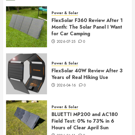
Power & Solar
FlexSolar F360 Review After 1
Month: The Solar Panel I Want
for Car Camping
2026-07-25
0
Power & Solar
FlexSolar 40W Review After 3
Years of Real Hiking Use
2026-04-16
0
Power & Solar
BLUETTI MP200 and AC180
Field Test: 0% to 73% in 6
Hours of Clear April Sun