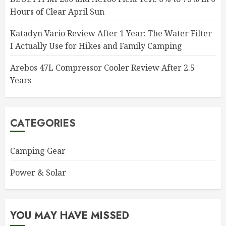
Hours of Clear April Sun
Katadyn Vario Review After 1 Year: The Water Filter
I Actually Use for Hikes and Family Camping
Arebos 47L Compressor Cooler Review After 2.5
Years
CATEGORIES
Camping Gear
Power & Solar
YOU MAY HAVE MISSED