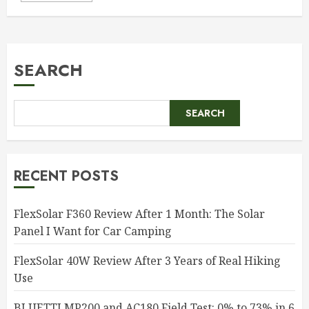
SEARCH
SEARCH
RECENT POSTS
FlexSolar F360 Review After 1 Month: The Solar
Panel I Want for Car Camping
FlexSolar 40W Review After 3 Years of Real Hiking
Use
BLUETTI MP200 and AC180 Field Test: 0% to 73% in 6