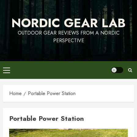
Skip
to
NORDIC GEAR LAB
content
OUTDOOR GEAR REVIEWS FROM A NORDIC
PERSPECTIVE
Primary
Menu
Home
Portable Power Station
Portable Power Station