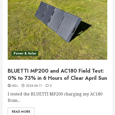
Power & Solar
BLUETTI MP200 and AC180 Field Test:
0% to 73% in 6 Hours of Clear April Sun
NGL
2026-04-11
0
I tested the BLUETTI MP200 charging my AC180
from...
READ MORE