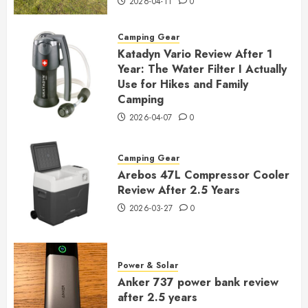
2026-04-11
0
Camping Gear
Katadyn Vario Review After 1
Year: The Water Filter I Actually
Use for Hikes and Family
Camping
2026-04-07
0
Camping Gear
Arebos 47L Compressor Cooler
Review After 2.5 Years
2026-03-27
0
Power & Solar
Anker 737 power bank review
after 2.5 years